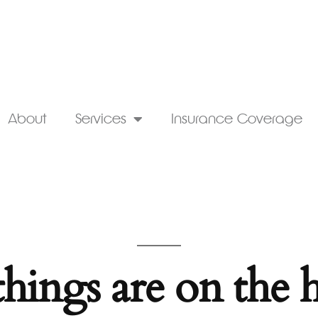
About
Services
Insurance Coverage
things are on the 