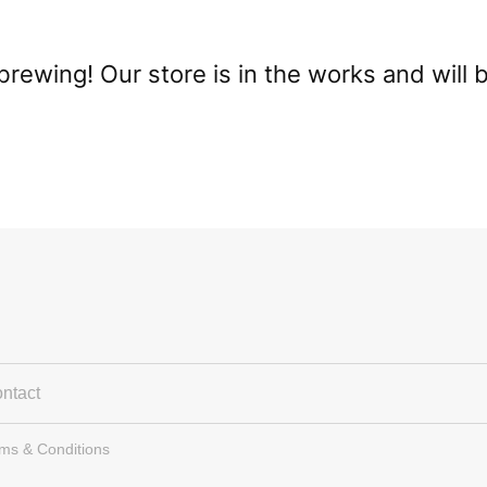
brewing! Our store is in the works and will 
ntact
rms & Conditions