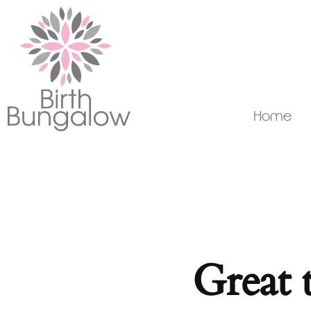
Home
Great 