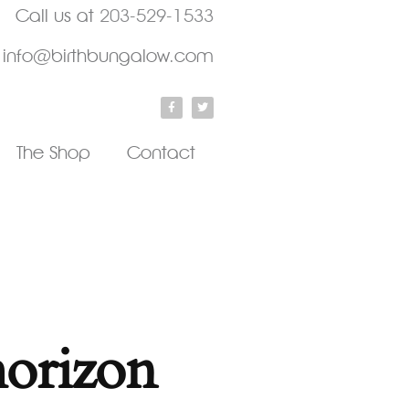
Call us at
203-529-1533
info@birthbungalow.com
The Shop
Contact
horizon