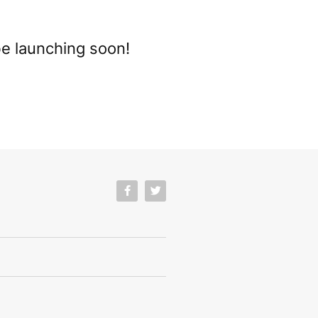
be launching soon!