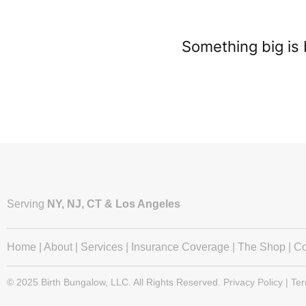
Something big is 
Serving
NY, NJ, CT & Los Angeles
Home
|
About
|
Services
|
Insurance Coverage
|
The Shop
|
Co
© 2025 Birth Bungalow, LLC. All Rights Reserved. Privacy Policy | Te