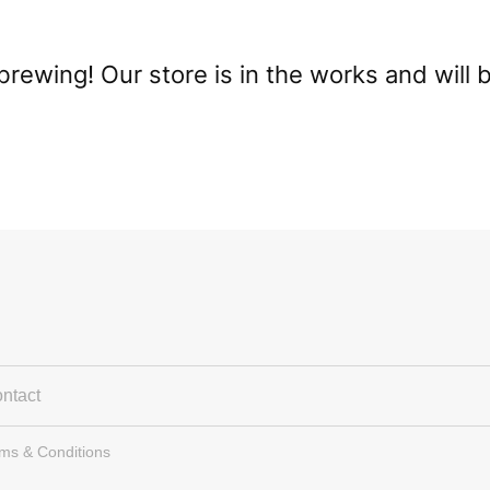
brewing! Our store is in the works and will 
ntact
rms & Conditions