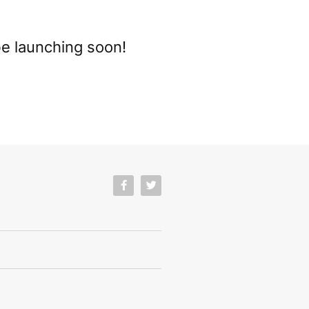
be launching soon!