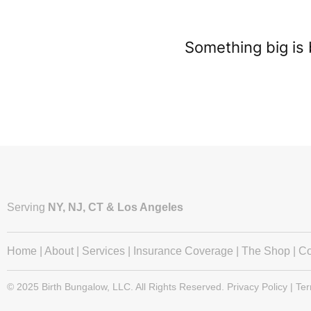
Something big is 
Serving
NY, NJ, CT & Los Angeles
Home
|
About
|
Services
|
Insurance Coverage
|
The Shop
|
Co
© 2025 Birth Bungalow, LLC. All Rights Reserved. Privacy Policy | Te