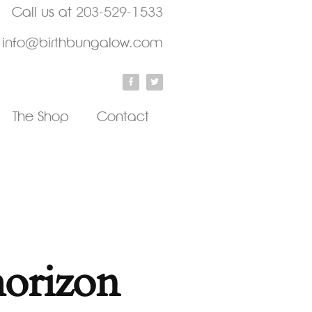
Call us at
203-529-1533
info@birthbungalow.com
The Shop
Contact
horizon