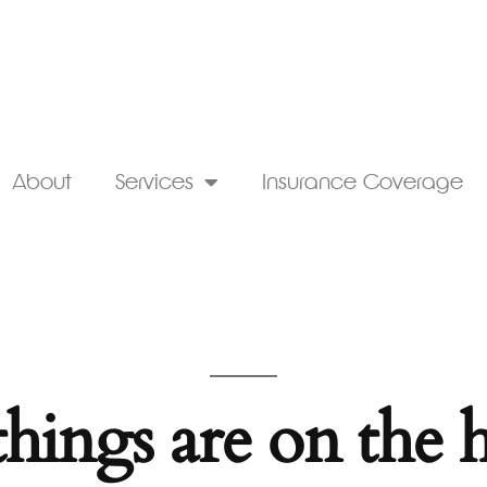
About
Services
Insurance Coverage
things are on the 