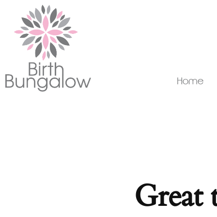
Home
Great 