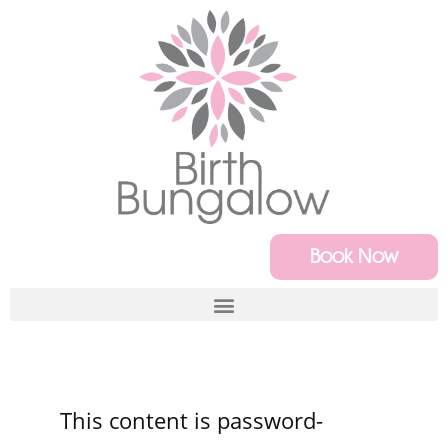
Book Now
This content is password-