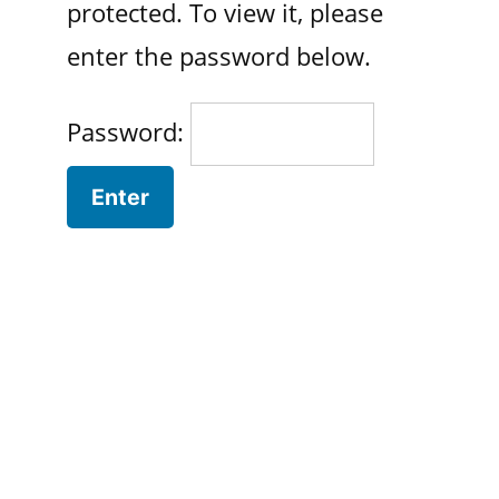
protected. To view it, please
enter the password below.
Password: