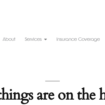
About
Services
Insurance Coverage
things are on the 