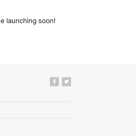
be launching soon!