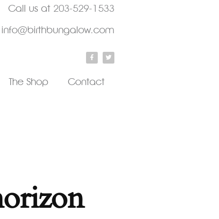
Call us at
203-529-1533
info@birthbungalow.com
The Shop
Contact
horizon