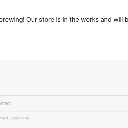
brewing! Our store is in the works and will 
ntact
rms & Conditions