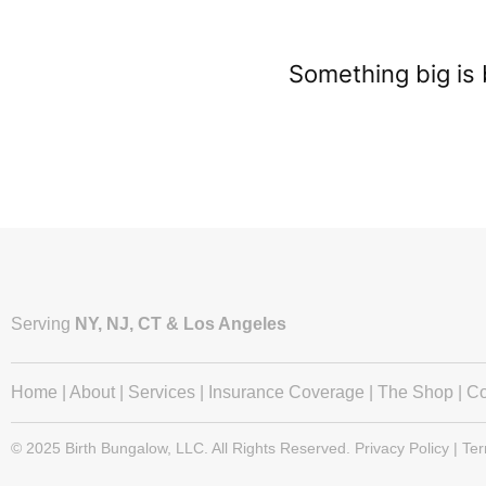
Something big is 
Serving
NY, NJ, CT & Los Angeles
Home
|
About
|
Services
|
Insurance Coverage
|
The Shop
|
Co
© 2025 Birth Bungalow, LLC. All Rights Reserved. Privacy Policy | Te