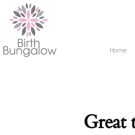
Home
Great 