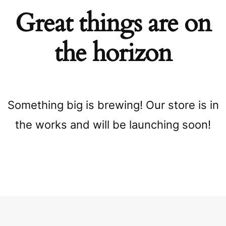
Great things are on
the horizon
Something big is brewing! Our store is in
the works and will be launching soon!