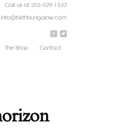
Call us at
203-529-1533
info@birthbungalow.com
The Shop
Contact
horizon