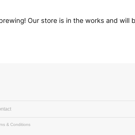
brewing! Our store is in the works and will 
ntact
rms & Conditions