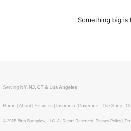
Something big is 
Serving
NY, NJ, CT & Los Angeles
Home
|
About
|
Services
|
Insurance Coverage
|
The Shop
|
Co
© 2025 Birth Bungalow, LLC. All Rights Reserved. Privacy Policy | Te