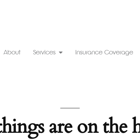
About
Services
Insurance Coverage
things are on the 