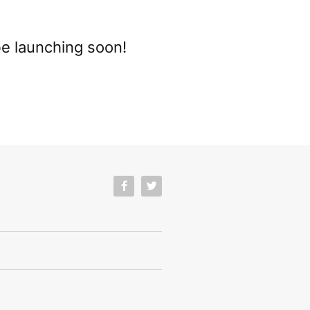
be launching soon!