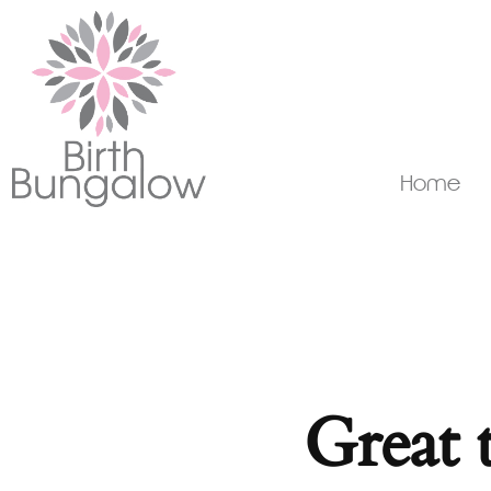
Home
Great 