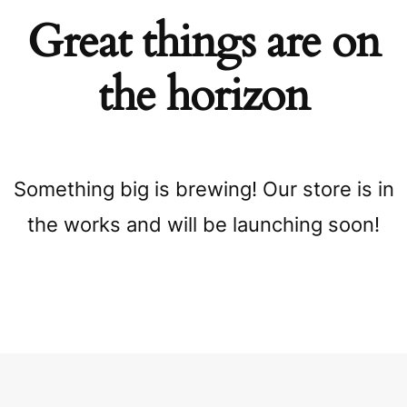
Great things are on
the horizon
Something big is brewing! Our store is in
the works and will be launching soon!