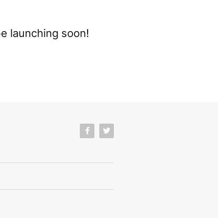
be launching soon!