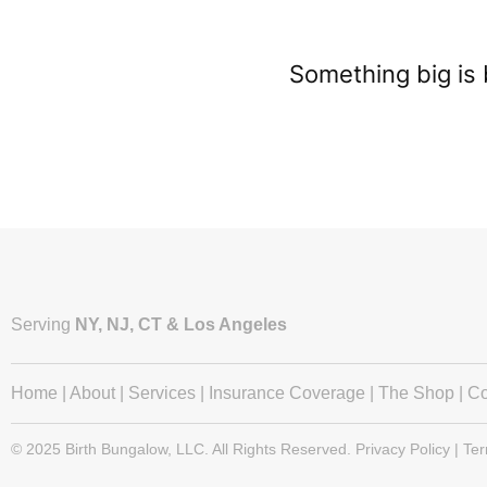
Something big is 
Serving
NY, NJ, CT & Los Angeles
Home
|
About
|
Services
|
Insurance Coverage
|
The Shop
|
Co
© 2025 Birth Bungalow, LLC. All Rights Reserved. Privacy Policy | Te