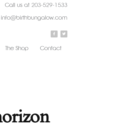
Call us at
203-529-1533
info@birthbungalow.com
The Shop
Contact
horizon