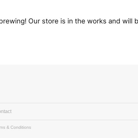
brewing! Our store is in the works and will 
ntact
rms & Conditions