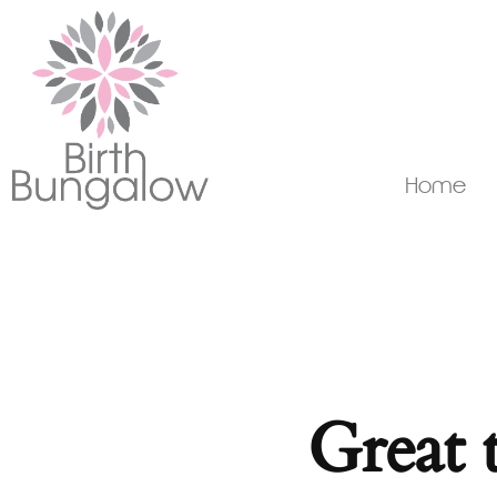
Home
Great 