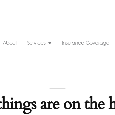
About
Services
Insurance Coverage
things are on the 