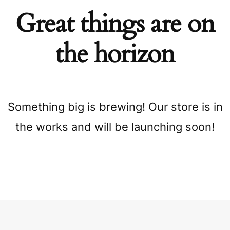
Great things are on
the horizon
Something big is brewing! Our store is in
the works and will be launching soon!