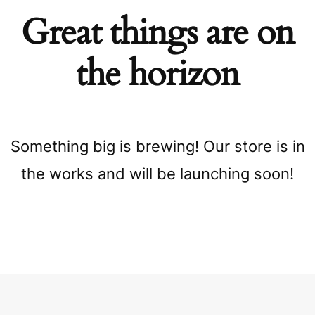
Great things are on
the horizon
Something big is brewing! Our store is in
the works and will be launching soon!